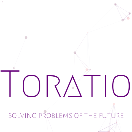
solving problems of the future